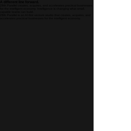
A different line forward.
28th Parallel creates, acquires, and accelerates practical businesses
for the intelligent economy. Intelligence is changing what small,
capable teams can build.
28th Parallel is an AI-first venture studio that creates, acquires, and
accelerates practical businesses for the intelligent economy.